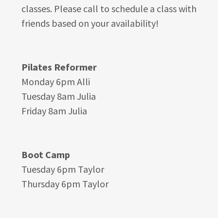
classes. Please call to schedule a class with
friends based on your availability!
Pilates Reformer
Monday 6pm Alli
Tuesday 8am Julia
Friday 8am Julia
Boot Camp
Tuesday 6pm Taylor
Thursday 6pm Taylor