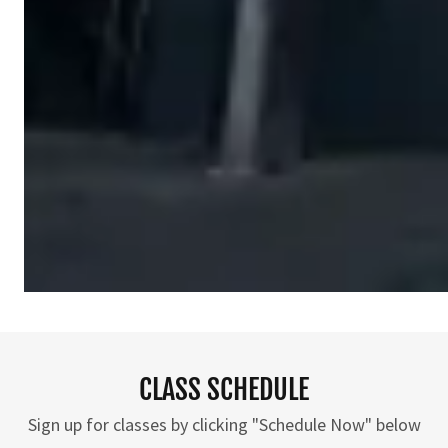
CLASS SCHEDULE
Sign up for classes by clicking "Schedule Now" below