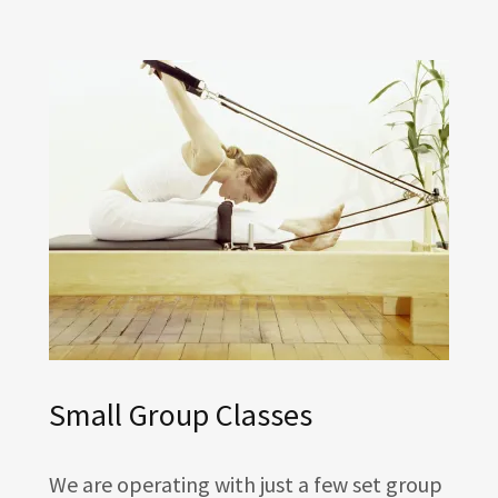
Small Group Classes
We are operating with just a few set group