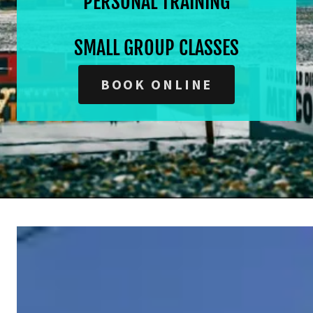
PERSONAL TRAINING
SMALL GROUP CLASSES
BOOK ONLINE