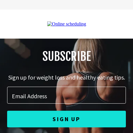
SUBSCRIBE
Sign up for weight loss and healthy eating tips.
Email Address
SIGN UP