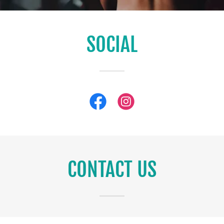
SOCIAL
CONTACT US