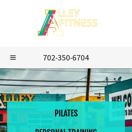
702-350-6704
PILATES